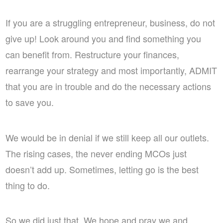
If you are a struggling entrepreneur, business, do not
give up! Look around you and find something you
can benefit from. Restructure your finances,
rearrange your strategy and most importantly, ADMIT
that you are in trouble and do the necessary actions
to save you.
We would be in denial if we still keep all our outlets.
The rising cases, the never ending MCOs just
doesn’t add up. Sometimes, letting go is the best
thing to do.
So we did just that. We hope and pray we and