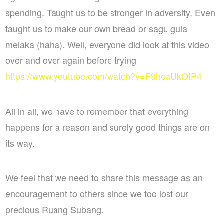
spending. Taught us to be stronger in adversity. Even
taught us to make our own bread or sagu gula
melaka (haha). Well, everyone did look at this video
over and over again before trying
https://www.youtube.com/watch?v=F9heaUkOtP4
All in all, we have to remember that everything
happens for a reason and surely good things are on
its way.
We feel that we need to share this message as an
encouragement to others since we too lost our
precious Ruang Subang.