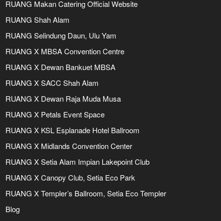
RUANG Makan Catering Official Website
RUANG Shah Alam
RUANG Selindung Daun, Ulu Yam
RUANG X MBSA Convention Centre
RUANG X Dewan Bankuet MBSA
RUANG X SACC Shah Alam
RUANG X Dewan Raja Muda Musa
RUANG X Petals Event Space
RUANG X KSL Esplanade Hotel Ballroom
RUANG X Midlands Convention Center
RUANG X Setia Alam Impian Lakepoint Club
RUANG X Canopy Club, Setia Eco Park
RUANG X Templer’s Ballroom, Setia Eco Templer
Blog