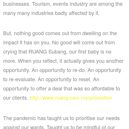
businesses. Tourism, events industry are among the
many many industries badly affected by it.
But, nothing good comes out from dwelling on the
impact it has on you. No good will come out from
crying that RUANG Subang, our first baby is no
more. When you reflect, it actually gives you another
opportunity. An opportunity to re-do. An opportunity
to re-evaluate. An opportunity to reset. An
opportunity to offer a deal that was so affordable to
our clients.
http://www.ruang.com.my/promotion
The pandemic has taught us to prioritise our needs
against our wants. Taught us to be mindful of our