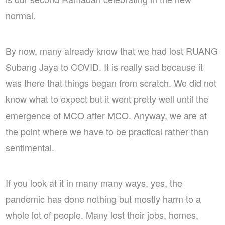
normal.
By now, many already know that we had lost RUANG
Subang Jaya to COVID. It is really sad because it
was there that things began from scratch. We did not
know what to expect but it went pretty well until the
emergence of MCO after MCO. Anyway, we are at
the point where we have to be practical rather than
sentimental.
If you look at it in many many ways, yes, the
pandemic has done nothing but mostly harm to a
whole lot of people. Many lost their jobs, homes,