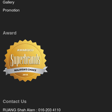
Gallery
Promotion
Award
Contact Us
RUANG Shah Alam : 016-203 4110