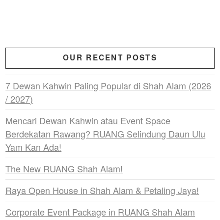
OUR RECENT POSTS
7 Dewan Kahwin Paling Popular di Shah Alam (2026
/ 2027)
Mencari Dewan Kahwin atau Event Space
Berdekatan Rawang? RUANG Selindung Daun Ulu
Yam Kan Ada!
The New RUANG Shah Alam!
Raya Open House in Shah Alam & Petaling Jaya!
Corporate Event Package in RUANG Shah Alam