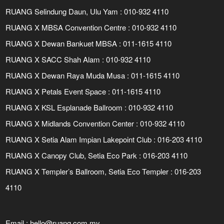
RUANG Selindung Daun, Ulu Yam : 010-932 4110
RUANG X MBSA Convention Centre : 010-932 4110
RUANG X Dewan Bankuet MBSA : 011-1615 4110
RUANG X SACC Shah Alam : 010-932 4110
RUANG X Dewan Raya Muda Musa : 011-1615 4110
RUANG X Petals Event Space : 011-1615 4110
RUANG X KSL Esplanade Ballroom : 010-932 4110
RUANG X Midlands Convention Center : 010-932 4110
RUANG X Setia Alam Impian Lakepoint Club : 016-203 4110
RUANG X Canopy Club, Setia Eco Park : 016-203 4110
RUANG X Templer’s Ballroom, Setia Eco Templer : 016-203
4110
Email :
hello@ruang.com.my