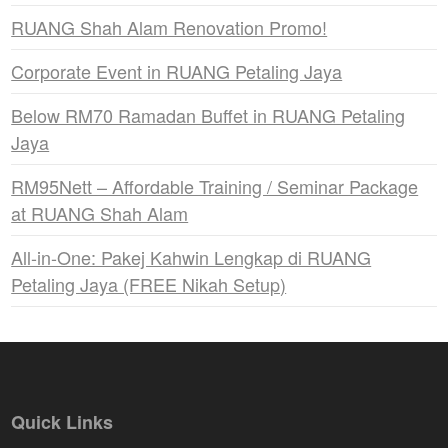
RUANG Shah Alam Renovation Promo!
Corporate Event in RUANG Petaling Jaya
Below RM70 Ramadan Buffet in RUANG Petaling
Jaya
RM95Nett – Affordable Training / Seminar Package
at RUANG Shah Alam
All-in-One: Pakej Kahwin Lengkap di RUANG
Petaling Jaya (FREE Nikah Setup)
Quick Links