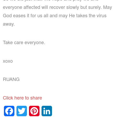
everyone affected will recover slowly but surely. May
God eases it for us all and may He takes the virus
away.
Take care everyone.
xoxo
RUANG
Click here to share
Facebook
Twitter
Pinterest
LinkedIn