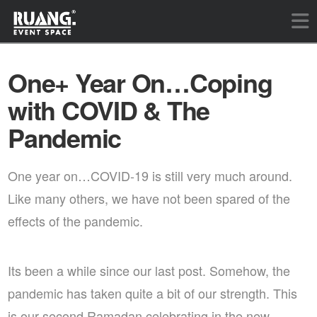
One+ Year On…Coping
with COVID & The
Pandemic
One year on…COVID-19 is still very much around.
Like many others, we have not been spared of the
effects of the pandemic.
Its been a while since our last post. Somehow, the
pandemic has taken quite a bit of our strength. This
is our second Ramadan celebrating in the new