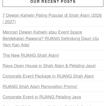
OUR RECENT POSTS
7 Dewan Kahwin Paling Popular di Shah Alam (2026
/ 2027)
Mencari Dewan Kahwin atau Event Space
Berdekatan Rawang? RUANG Selindung Daun Ulu
Yam Kan Ada!
The New RUANG Shah Alam!
Raya Open House in Shah Alam & Petaling Jaya!
Corporate Event Package in RUANG Shah Alam
RUANG Shah Alam Renovation Promo!
Corporate Event in RUANG Petaling Jaya