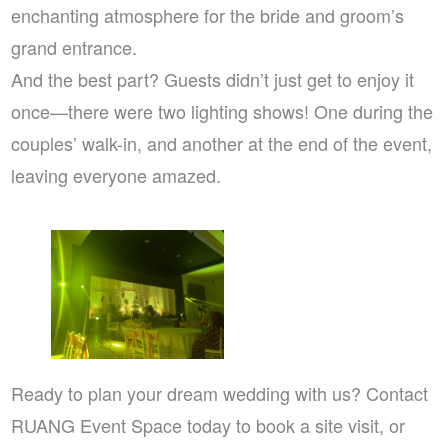
enchanting atmosphere for the bride and groom’s
grand entrance.
And the best part? Guests didn’t just get to enjoy it
once—there were two lighting shows! One during the
couples’ walk-in, and another at the end of the event,
leaving everyone amazed.
Ready to plan your dream wedding with us? Contact
RUANG Event Space today to book a site visit, or