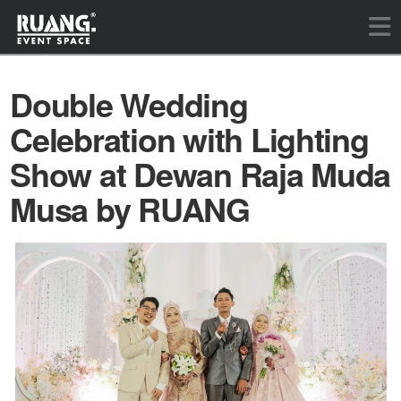
Double Wedding
Celebration with Lighting
Show at Dewan Raja Muda
Musa by RUANG