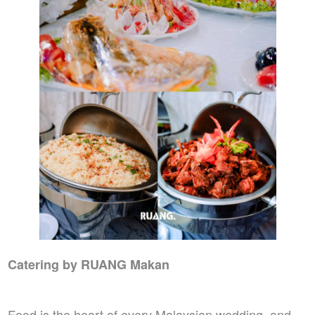
Catering by RUANG Makan
Food is the heart of every Malaysian wedding, and