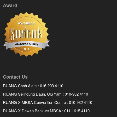
Award
Contact Us
RUANG Shah Alam : 016-203 4110
RUANG Selindung Daun, Ulu Yam : 010-932 4110
RUANG X MBSA Convention Centre : 010-932 4110
RUANG X Dewan Bankuet MBSA : 011-1615 4110