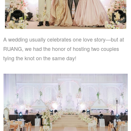
A wedding usually celebrates one love story—but at
RUANG, we had the honor of hosting two couples
tying the knot on the same day!