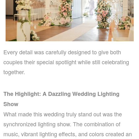
Every detail was carefully designed to give both
couples their special spotlight while still celebrating
together.
The Highlight: A Dazzling Wedding Lighting
Show
What made this wedding truly stand out was the
synchronized lighting show. The combination of
music, vibrant lighting effects, and colors created an