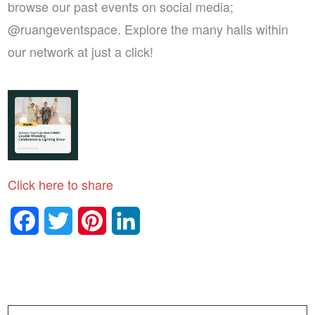
browse our past events on social media;
@ruangeventspace. Explore the many halls within
our network at just a click!
Click here to share
Facebook
Twitter
Pinterest
LinkedIn