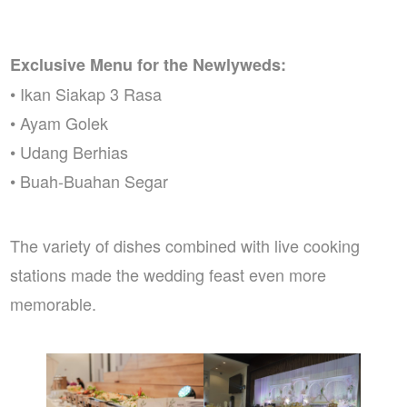
Exclusive Menu for the Newlyweds:
• Ikan Siakap 3 Rasa
• Ayam Golek
• Udang Berhias
• Buah-Buahan Segar
The variety of dishes combined with live cooking
stations made the wedding feast even more
memorable.