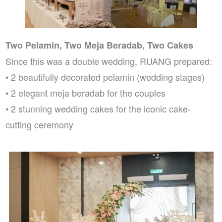
Two Pelamin, Two Meja Beradab, Two Cakes
Since this was a double wedding, RUANG prepared:
• 2 beautifully decorated pelamin (wedding stages)
• 2 elegant meja beradab for the couples
• 2 stunning wedding cakes for the iconic cake-
cutting ceremony