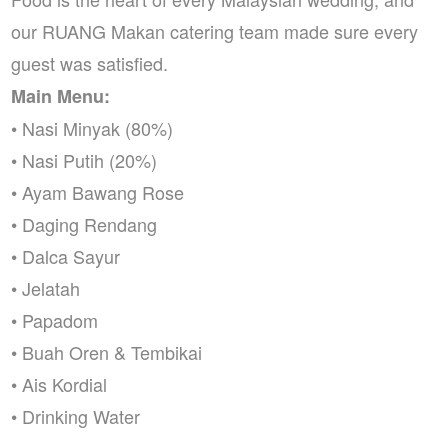
our RUANG Makan catering team made sure every
guest was satisfied.
Main Menu:
• Nasi Minyak (80%)
• Nasi Putih (20%)
• Ayam Bawang Rose
• Daging Rendang
• Dalca Sayur
• Jelatah
• Papadom
• Buah Oren & Tembikai
• Ais Kordial
• Drinking Water