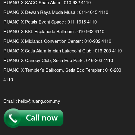
RUANG X SACC Shah Alam : 010-932 4110
RUANG X Dewan Raya Muda Musa : 011-1615 4110
RUANG X Petals Event Space : 011-1615 4110
RUANG X KSL Esplanade Ballroom : 010-932 4110
RUANG X Midlands Convention Center : 010-932 4110
RUANG X Setia Alam Impian Lakepoint Club : 016-203 4110
RUANG X Canopy Club, Setia Eco Park : 016-203 4110
RUANG X Templer’s Ballroom, Setia Eco Templer : 016-203
4110
Email :
hello@ruang.com.my