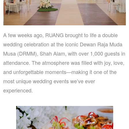
A few weeks ago, RUANG brought to life a double
wedding celebration at the iconic Dewan Raja Muda
Musa (DRMM), Shah Alam, with over 1,000 guests in
attendance. The atmosphere was filled with joy, love,
and unforgettable moments—making it one of the
most unique wedding events we’ve ever
experienced.