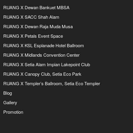
RUANG X Dewan Bankuet MBSA
RUANG X SACC Shah Alam
RUANG X Dewan Raja Muda Musa
RUANG X Petals Event Space
RUANG X KSL Esplanade Hotel Ballroom
RUANG X Midlands Convention Center
RUANG X Setia Alam Impian Lakepoint Club
RUANG X Canopy Club, Setia Eco Park
RUANG X Templer’s Ballroom, Setia Eco Templer
Blog
Gallery
Promotion