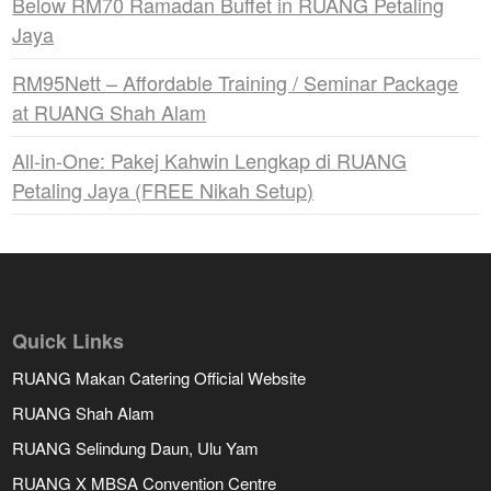
Below RM70 Ramadan Buffet in RUANG Petaling
Jaya
RM95Nett – Affordable Training / Seminar Package
at RUANG Shah Alam
All-in-One: Pakej Kahwin Lengkap di RUANG
Petaling Jaya (FREE Nikah Setup)
Quick Links
RUANG Makan Catering Official Website
RUANG Shah Alam
RUANG Selindung Daun, Ulu Yam
RUANG X MBSA Convention Centre