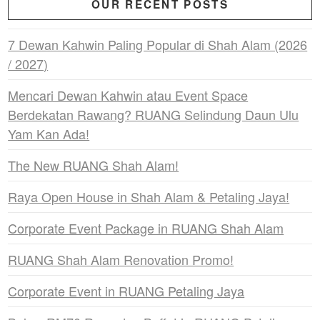
OUR RECENT POSTS
7 Dewan Kahwin Paling Popular di Shah Alam (2026
/ 2027)
Mencari Dewan Kahwin atau Event Space
Berdekatan Rawang? RUANG Selindung Daun Ulu
Yam Kan Ada!
The New RUANG Shah Alam!
Raya Open House in Shah Alam & Petaling Jaya!
Corporate Event Package in RUANG Shah Alam
RUANG Shah Alam Renovation Promo!
Corporate Event in RUANG Petaling Jaya