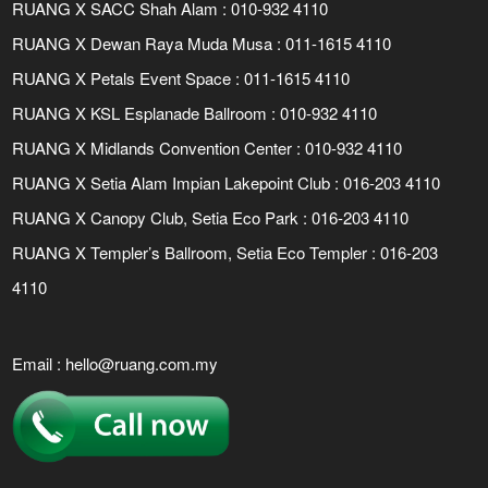
RUANG X SACC Shah Alam : 010-932 4110
RUANG X Dewan Raya Muda Musa : 011-1615 4110
RUANG X Petals Event Space : 011-1615 4110
RUANG X KSL Esplanade Ballroom : 010-932 4110
RUANG X Midlands Convention Center : 010-932 4110
RUANG X Setia Alam Impian Lakepoint Club : 016-203 4110
RUANG X Canopy Club, Setia Eco Park : 016-203 4110
RUANG X Templer’s Ballroom, Setia Eco Templer : 016-203
4110
Email :
hello@ruang.com.my