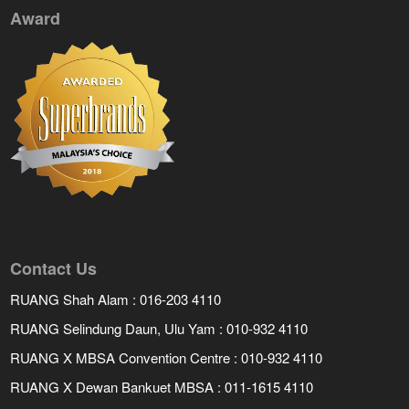
Award
Contact Us
RUANG Shah Alam : 016-203 4110
RUANG Selindung Daun, Ulu Yam : 010-932 4110
RUANG X MBSA Convention Centre : 010-932 4110
RUANG X Dewan Bankuet MBSA : 011-1615 4110