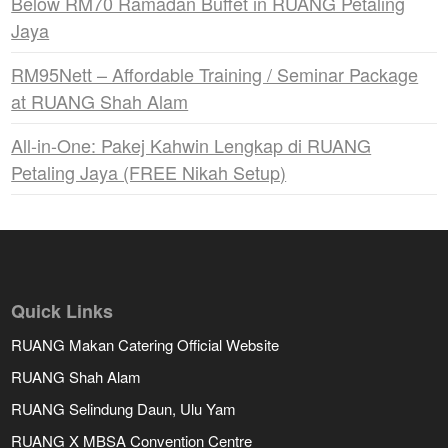
Below RM70 Ramadan Buffet in RUANG Petaling
Jaya
RM95Nett – Affordable Training / Seminar Package
at RUANG Shah Alam
All-in-One: Pakej Kahwin Lengkap di RUANG
Petaling Jaya (FREE Nikah Setup)
Quick Links
RUANG Makan Catering Official Website
RUANG Shah Alam
RUANG Selindung Daun, Ulu Yam
RUANG X MBSA Convention Centre