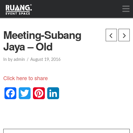
Meeting-Subang
Jaya – Old
In by admin
August 19, 2016
Click here to share
Facebook
Twitter
Pinterest
LinkedIn