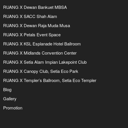
RUANG X Dewan Bankuet MBSA
RUANG X SACC Shah Alam
RUANG X Dewan Raja Muda Musa
RUANG X Petals Event Space
RUANG X KSL Esplanade Hotel Ballroom
RUANG X Midlands Convention Center
RUANG X Setia Alam Impian Lakepoint Club
RUANG X Canopy Club, Setia Eco Park
RUANG X Templer’s Ballroom, Setia Eco Templer
Blog
Gallery
Promotion